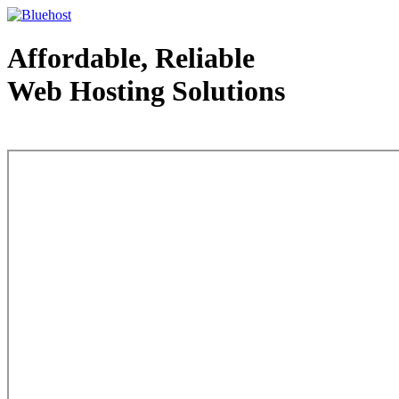
Affordable, Reliable
Web Hosting Solutions
Web Hosting - courtesy of www.bluehost.com